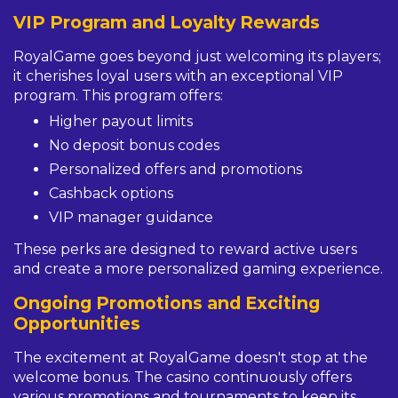
VIP Program and Loyalty Rewards
RoyalGame goes beyond just welcoming its players;
it cherishes loyal users with an exceptional VIP
program. This program offers:
Higher payout limits
No deposit bonus codes
Personalized offers and promotions
Cashback options
VIP manager guidance
These perks are designed to reward active users
and create a more personalized gaming experience.
Ongoing Promotions and Exciting
Opportunities
The excitement at RoyalGame doesn't stop at the
welcome bonus. The casino continuously offers
various promotions and tournaments to keep its