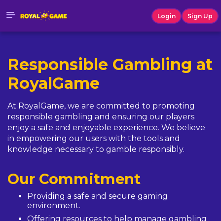
Login
Sign Up
Responsible Gambling at
RoyalGame
At RoyalGame, we are committed to promoting
responsible gambling and ensuring our players
enjoy a safe and enjoyable experience. We believe
in empowering our users with the tools and
knowledge necessary to gamble responsibly.
Our Commitment
Providing a safe and secure gaming
environment.
Offering resources to help manage gambling