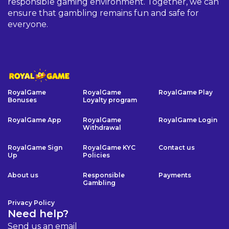
responsible gaming environment. Together, we can
ensure that gambling remains fun and safe for
everyone.
RoyalGame
RoyalGame
RoyalGame Play
Bonuses
Loyalty program
RoyalGame App
RoyalGame
RoyalGame Login
Withdrawal
RoyalGame Sign
RoyalGame KYC
Contact us
Up
Policies
About us
Responsible
Payments
Gambling
Privacy Policy
Need help?
Send us an email